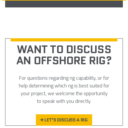
WANT TO DISCUSS
AN OFFSHORE RIG?
For questions regarding rig capability, or for
help determining which rig is best suited for
your project, we welcome the opportunity
to speak with you directly.
LET’S DISCUSS A RIG