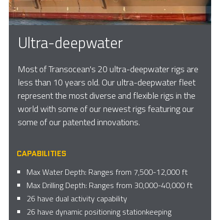
Ultra-deepwater
Most of Transocean's 20 ultra-deepwater rigs are
less than 10 years old. Our ultra-deepwater fleet
represent the most diverse and flexible rigs in the
world with some of our newest rigs featuring our
some of our patented innovations.
CAPABILITIES
Max Water Depth: Ranges from 7,500-12,000 ft
Max Drilling Depth: Ranges from 30,000-40,000 ft
26 have dual activity capability
26 have dynamic positioning stationkeeping