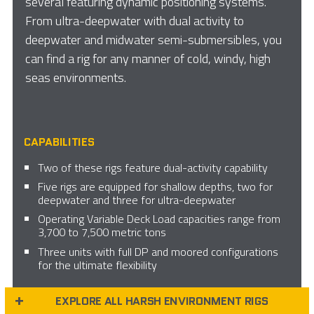
several featuring dynamic positioning systems.
From ultra-deepwater with dual activity to
deepwater and midwater semi-submersibles, you
can find a rig for any manner of cold, windy, high
seas environments.
CAPABILITIES
Two of these rigs feature dual-activity capability
Five rigs are equipped for shallow depths, two for
deepwater and three for ultra-deepwater
Operating Variable Deck Load capacities range from
3,700 to 7,500 metric tons
Three units with full DP and moored configurations
for the ultimate flexibility
EXPLORE ALL HARSH ENVIRONMENT RIGS