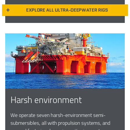
EXPLORE ALL ULTRA-DEEPWATER RIGS
Harsh environment
We operate seven harsh-environment semi-
submersibles, all with propulsion systems, and