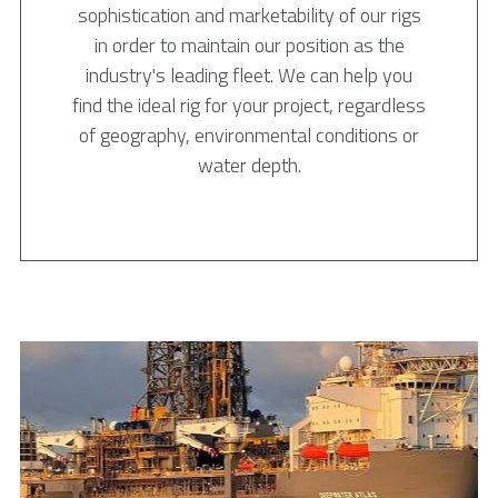
sophistication and marketability of our rigs
in order to maintain our position as the
industry's leading fleet. We can help you
find the ideal rig for your project, regardless
of geography, environmental conditions or
water depth.