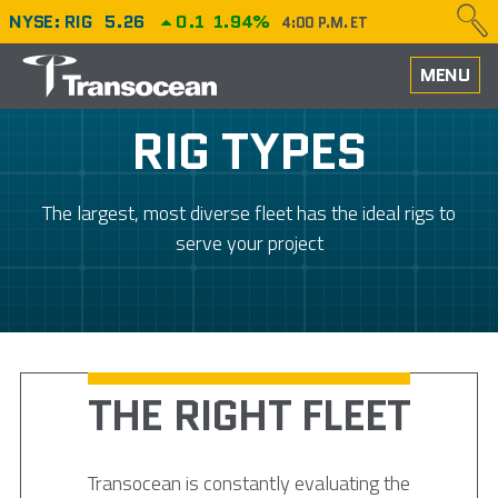
NYSE: RIG
5.26
0.1
1.94%
4:00 P.M. ET
HOME
MENU
ABOUT
RIG TYPES
PERFORMANCE
The largest, most diverse fleet has the ideal rigs to
CAREERS
serve your project
OUR FLEET
NEWS
THE RIGHT FLEET
INVESTORS
Transocean is constantly evaluating the