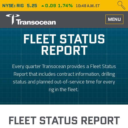
NYSE: RIG
5.25
0.09
1.74%
10:48 A.M. ET
HOME
MENU
ABOUT
FLEET STATUS
REPORT
PERFORMANCE
CAREERS
Every quarter Transocean provides a Fleet Status
Report that includes contract information, drilling
OUR FLEET
status and planned out-of-service time for every
rig in the fleet.
NEWS
INVESTORS
FLEET STATUS REPORT