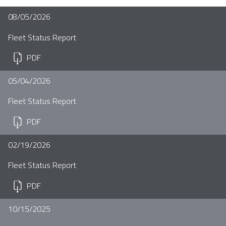
08/05/2026
Fleet Status Report
PDF
05/04/2026
Fleet Status Report
PDF
02/19/2026
Fleet Status Report
PDF
10/15/2025