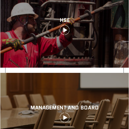
HSE
MANAGEMENT AND BOARD