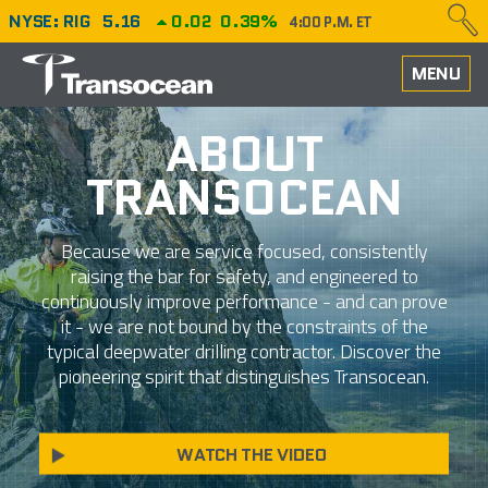
NYSE: RIG
5.16
0.02
0.39%
4:00 P.M. ET
HOME
MENU
ABOUT
ABOUT
TRANSOCEAN
PERFORMANCE
CAREERS
Because we are service focused, consistently
raising the bar for safety, and engineered to
OUR FLEET
continuously improve performance - and can prove
it - we are not bound by the constraints of the
NEWS
typical deepwater drilling contractor. Discover the
pioneering spirit that distinguishes Transocean.
INVESTORS
WATCH THE VIDEO