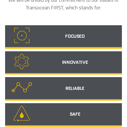
Transocean FIRST, which stands for:
FOCUSED
We will consistently exceed the expectations of
customers, shareholders and employees.
INNOVATIVE
We will continuously advance our position as
technical leaders, and relentlessly pursue
RELIABLE
improvement in all that we do.
We will execute flawlessly by ensuring that our
equipment, processes and systems always
SAFE
perform as and when intended, and that our people
are properly trained and motivated.