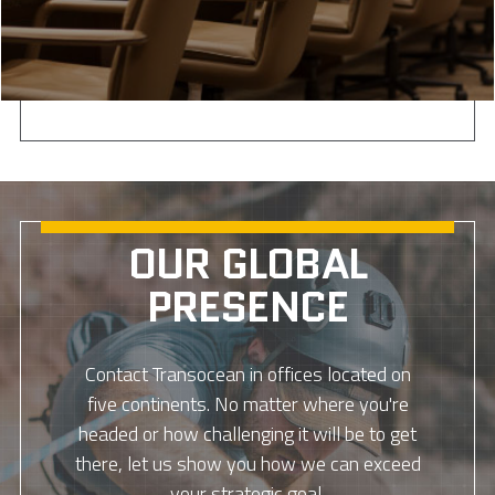
OUR GLOBAL
PRESENCE
Contact Transocean in offices located on
five continents. No matter where you're
headed or how challenging it will be to get
there, let us show you how we can exceed
your strategic goal.