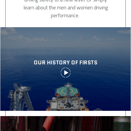
learn about the men and women driving
performance.
OUR HISTORY OF FIRSTS