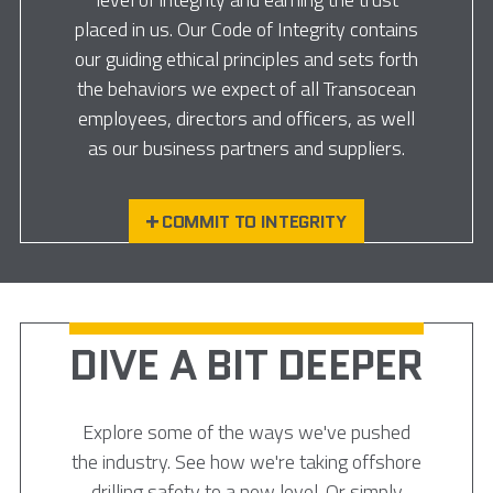
placed in us. Our Code of Integrity contains
our guiding ethical principles and sets forth
the behaviors we expect of all Transocean
employees, directors and officers, as well
as our business partners and suppliers.
COMMIT TO INTEGRITY
DIVE A BIT DEEPER
Explore some of the ways we've pushed
the industry. See how we're taking offshore
drilling safety to a new level. Or simply