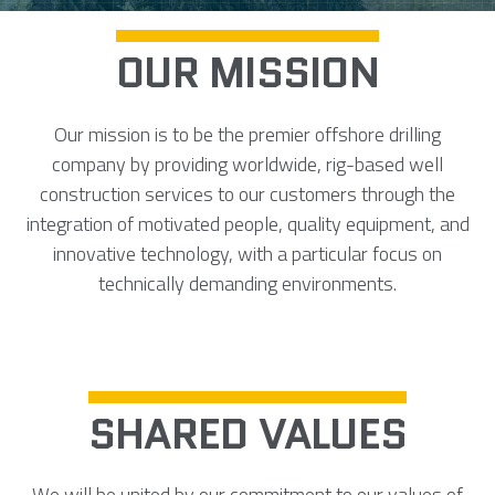
OUR MISSION
Our mission is to be the premier offshore drilling
company by providing worldwide, rig-based well
construction services to our customers through the
integration of motivated people, quality equipment, and
innovative technology, with a particular focus on
technically demanding environments.
SHARED VALUES
We will be united by our commitment to our values of