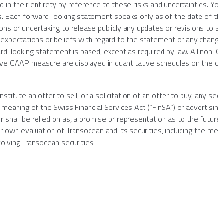
d in their entirety by reference to these risks and uncertainties. Y
s. Each forward-looking statement speaks only as of the date of 
ons or undertaking to release publicly any updates or revisions to 
 expectations or beliefs with regard to the statement or any chang
rd-looking statement is based, except as required by law. All no
tive GAAP measure are displayed in quantitative schedules on the
itute an offer to sell, or a solicitation of an offer to buy, any sec
meaning of the Swiss Financial Services Act (“FinSA”) or advertisin
r shall be relied on as, a promise or representation as to the futur
eir own evaluation of
Transocean
and its securities, including the me
volving
Transocean
securities.