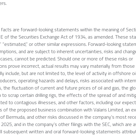
ers.
l facts are forward-looking statements within the meaning of Sect
21E of the Securities Exchange Act of 1934, as amended. These s
” “estimated,” or other similar expressions. Forward-looking stat
ions, and are subject to inherent uncertainties, risks and chang
 cases, cannot be predicted. Should one or more of these risks or
ons prove incorrect, actual results may vary materially from those 
y include, but are not limited to, the level of activity in offshore o
ducers, operating hazards and delays, risks associated with intern
 the fluctuation of current and future prices of oil and gas, the gl
to scrap certain drilling rigs, the effects of the spread of and miti
ed to contagious illnesses, and other factors, including our expec
its of the proposed business combination with Valaris Limited, an 
 of
Bermuda
, and other risks discussed in the company’s most rec
 2025
, and in the company’s other filings with the
SEC
, which are a
All subsequent written and oral forward-looking statements attribu