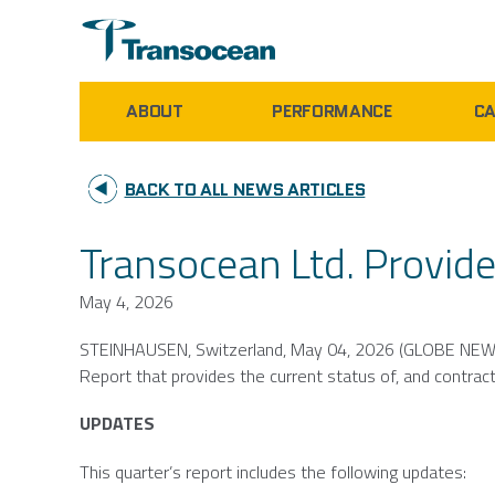
ABOUT
PERFORMANCE
CA
BACK TO ALL NEWS ARTICLES
Transocean Ltd. Provide
May 4, 2026
STEINHAUSEN,
Switzerland
,
May 04, 2026
(GLOBE NEW
Report that provides the current status of, and contract 
UPDATES
This quarter’s report includes the following updates: