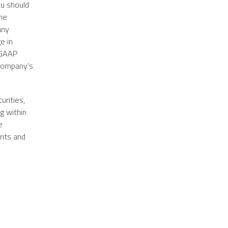
ou should
the
any
e in
n-GAAP
 company’s
urities,
g within
e
rits and