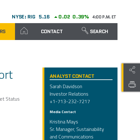
NYSE: RIG
5.16
0.02
0.39%
4:00 P.M. ET
RS
CONTACT
SEARCH
ort
ANALYST CONTACT
Sarah Davidson
Investor Relations
eet Status
+1-713-232-7217
Media Contact
Kristina Mays
Sr. Manager, Sustainability
and Communications