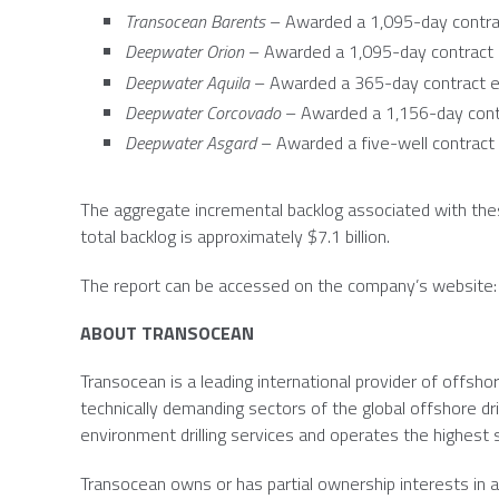
Transocean Barents
– Awarded a 1,095-day contrac
Deepwater Orion
– Awarded a 1,095-day contract 
Deepwater Aquila
– Awarded a 365-day contract e
Deepwater Corcovado
– Awarded a 1,156-day contr
Deepwater Asgard
– Awarded a five-well contract 
The aggregate incremental backlog associated with the
total backlog is approximately
$7.1 billion
.
The report can be accessed on the company’s website
ABOUT
TRANSOCEAN
Transocean
is a leading international provider of offshor
technically demanding sectors of the global offshore dri
environment drilling services and operates the highest spe
Transocean
owns or has partial ownership interests in an