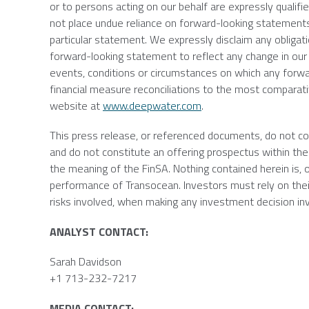
or to persons acting on our behalf are expressly qualifie
not place undue reliance on forward-looking statement
particular statement. We expressly disclaim any obligati
forward-looking statement to reflect any change in our
events, conditions or circumstances on which any forwa
financial measure reconciliations to the most compara
website at
www.deepwater.com
.
This press release, or referenced documents, do not const
and do not constitute an offering prospectus within the 
the meaning of the FinSA. Nothing contained herein is, o
performance of
Transocean
. Investors must rely on th
risks involved, when making any investment decision in
ANALYST CONTACT:
Sarah Davidson
+1 713-232-7217
MEDIA CONTACT: