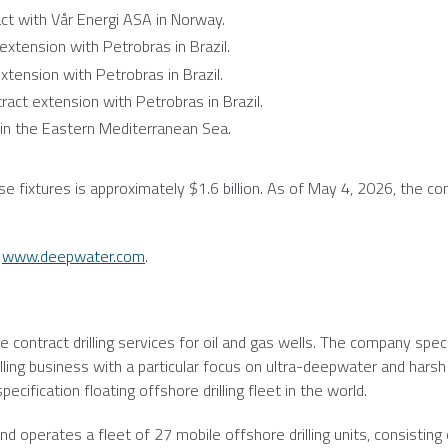
t with Vår Energi ASA in
Norway
.
extension with Petrobras in
Brazil
.
xtension with Petrobras in
Brazil
.
act extension with Petrobras in
Brazil
.
in the
Eastern Mediterranean Sea
.
se fixtures is approximately
$1.6 billion
. As of
May 4, 2026
, the c
:
www.deepwater.com
.
e contract drilling services for oil and gas wells. The company speci
lling business with a particular focus on ultra-deepwater and harsh
cification floating offshore drilling fleet in the world.
d operates a fleet of 27 mobile offshore drilling units, consisting 