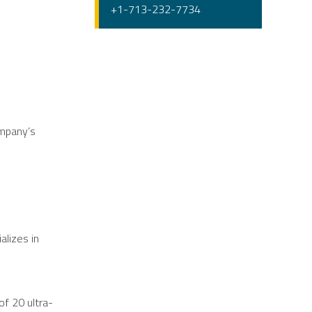
+1-713-232-7734
ompany’s
alizes in
of 20 ultra-