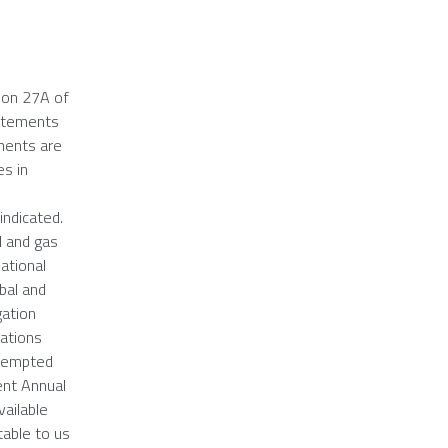
ion 27A of
tatements
ements are
es in
indicated.
il and gas
ational
obal and
gation
tations
exempted
ent Annual
vailable
table to us