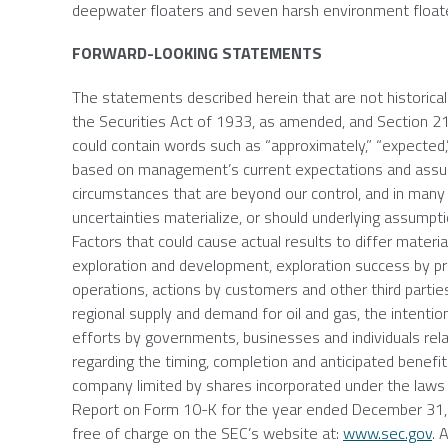
deepwater floaters and seven harsh environment float
FORWARD-LOOKING STATEMENTS
The statements described herein that are not historica
the Securities Act of 1933, as amended, and Section 
could contain words such as “approximately,” “expected,
based on management’s current expectations and assumpt
circumstances that are beyond our control, and in many
uncertainties materialize, or should underlying assumpti
Factors that could cause actual results to differ materiall
exploration and development, exploration success by pro
operations, actions by customers and other third parties,
regional supply and demand for oil and gas, the intention 
efforts by governments, businesses and individuals relat
regarding the timing, completion and anticipated benef
company limited by shares incorporated under the laws
Report on Form 10-K for the year ended
December 31,
free of charge on the SEC’s website at:
www.sec.gov
. 