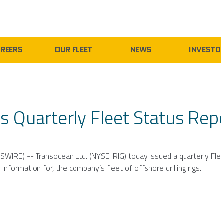
REERS
OUR FLEET
NEWS
INVESTO
s Quarterly Fleet Status Rep
SWIRE) --
Transocean Ltd.
(NYSE: RIG) today issued a quarterly Fl
information for, the company’s fleet of offshore drilling rigs.