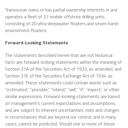
Transocean
owns or has partial ownership interests in and
operates a fleet of 27 mobile offshore drilling units,
consisting of 20 ultra-deepwater floaters and seven harsh
environment floaters.
Forward-Looking Statements
The statements described herein that are not historical
facts are forward-looking statements within the meaning of
Section 27A of the Securities Act of 1933, as amended, and
Section 21E of the Securities Exchange Act of 1934, as
amended. These statements could contain words such as
“estimated,” “possible,” “intend,” “will,” “if,” “expect,” or other
similar expressions. Forward-looking statements are based
on management’s current expectations and assumptions,
and are subject to inherent uncertainties, risks and changes
in circumstances that are beyond our control, and in many
cases, cannot be predicted. Should one or more of these