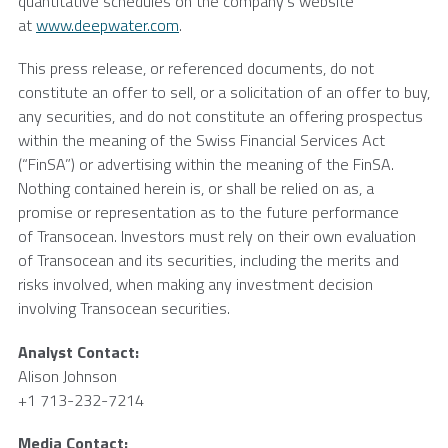
quantitative schedules on the company’s website
at
www.deepwater.com
.
This press release, or referenced documents, do not
constitute an offer to sell, or a solicitation of an offer to buy,
any securities, and do not constitute an offering prospectus
within the meaning of the Swiss Financial Services Act
(“FinSA”) or advertising within the meaning of the FinSA.
Nothing contained herein is, or shall be relied on as, a
promise or representation as to the future performance
of Transocean. Investors must rely on their own evaluation
of Transocean and its securities, including the merits and
risks involved, when making any investment decision
involving
Transocean
securities.
Analyst Contact:
Alison Johnson
+1 713-232-7214
Media Contact: