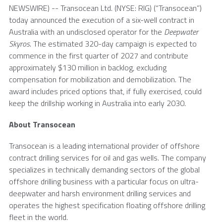
NEWSWIRE) --
Transocean Ltd.
(NYSE: RIG) (“Transocean”)
today announced the execution of a six-well contract in
Australia
with an undisclosed operator for the
Deepwater
Skyros
. The estimated 320-day campaign is expected to
commence in the first quarter of 2027 and contribute
approximately $130 million in backlog, excluding
compensation for mobilization and demobilization. The
award includes priced options that, if fully exercised, could
keep the drillship working in Australia into early 2030.
About
Transocean
Transocean
is a leading international provider of offshore
contract drilling services for oil and gas wells. The company
specializes in technically demanding sectors of the global
offshore drilling business with a particular focus on ultra-
deepwater and harsh environment drilling services and
operates the highest specification floating offshore drilling
fleet in the world.