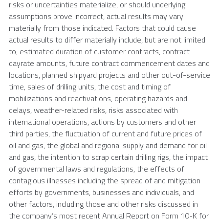
risks or uncertainties materialize, or should underlying
assumptions prove incorrect, actual results may vary
materially from those indicated. Factors that could cause
actual results to differ materially include, but are not limited
to, estimated duration of customer contracts, contract
dayrate amounts, future contract commencement dates and
locations, planned shipyard projects and other out-of-service
time, sales of drilling units, the cost and timing of
mobilizations and reactivations, operating hazards and
delays, weather-related risks, risks associated with
international operations, actions by customers and other
third parties, the fluctuation of current and future prices of
oil and gas, the global and regional supply and demand for oil
and gas, the intention to scrap certain drilling rigs, the impact
of governmental laws and regulations, the effects of
contagious illnesses including the spread of and mitigation
efforts by governments, businesses and individuals, and
other factors, including those and other risks discussed in
the company’s most recent Annual Report on Form 10-K for