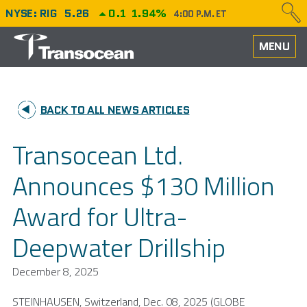
NYSE: RIG
5.26
0.1
1.94%
4:00 P.M. ET
HOME
MENU
ABOUT
BACK TO ALL NEWS ARTICLES
PERFORMANCE
Transocean Ltd.
CAREERS
Announces $130 Million
OUR FLEET
Award for Ultra-
NEWS
Deepwater Drillship
INVESTORS
December 8, 2025
STEINHAUSEN, Switzerland,
Dec. 08, 2025
(GLOBE