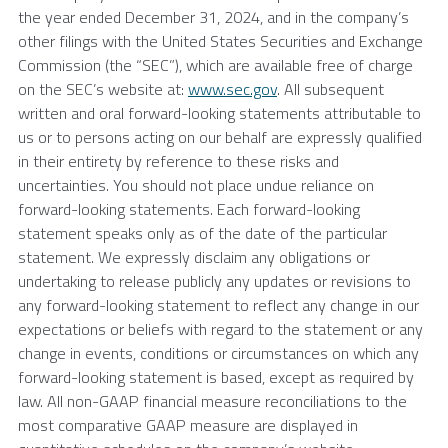
the year ended December 31, 2024, and in the company’s
other filings with the United States Securities and Exchange
Commission (the “SEC”), which are available free of charge
on the SEC’s website at:
www.sec.gov
. All subsequent
written and oral forward-looking statements attributable to
us or to persons acting on our behalf are expressly qualified
in their entirety by reference to these risks and
uncertainties. You should not place undue reliance on
forward-looking statements. Each forward-looking
statement speaks only as of the date of the particular
statement. We expressly disclaim any obligations or
undertaking to release publicly any updates or revisions to
any forward-looking statement to reflect any change in our
expectations or beliefs with regard to the statement or any
change in events, conditions or circumstances on which any
forward-looking statement is based, except as required by
law. All non-GAAP financial measure reconciliations to the
most comparative GAAP measure are displayed in