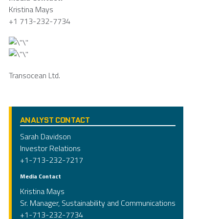
Kristina Mays
+1 713-232-7734
Transocean Ltd.
ANALYST CONTACT
Sarah Davidson
Investor Relations
+1-713-232-7217
Media Contact
Kristina Mays
Sr. Manager, Sustainability and Communications
+1-713-232-7734