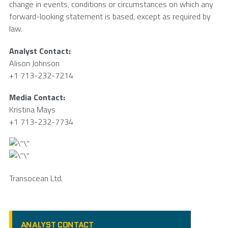
change in events, conditions or circumstances on which any
forward-looking statement is based, except as required by
law.
Analyst Contact:
Alison Johnson
+1 713-232-7214
Media Contact:
Kristina Mays
+1 713-232-7734
Transocean Ltd.
ANALYST CONTACT