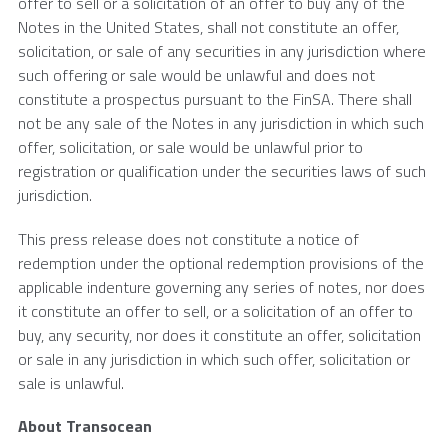
offer to sell or a solicitation of an offer to buy any of the
Notes in the United States, shall not constitute an offer,
solicitation, or sale of any securities in any jurisdiction where
such offering or sale would be unlawful and does not
constitute a prospectus pursuant to the FinSA. There shall
not be any sale of the Notes in any jurisdiction in which such
offer, solicitation, or sale would be unlawful prior to
registration or qualification under the securities laws of such
jurisdiction.
This press release does not constitute a notice of
redemption under the optional redemption provisions of the
applicable indenture governing any series of notes, nor does
it constitute an offer to sell, or a solicitation of an offer to
buy, any security, nor does it constitute an offer, solicitation
or sale in any jurisdiction in which such offer, solicitation or
sale is unlawful.
About Transocean