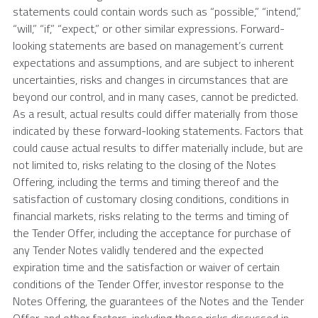
statements could contain words such as “possible,” “intend,”
“will,” “if,” “expect,” or other similar expressions. Forward-
looking statements are based on management’s current
expectations and assumptions, and are subject to inherent
uncertainties, risks and changes in circumstances that are
beyond our control, and in many cases, cannot be predicted.
As a result, actual results could differ materially from those
indicated by these forward-looking statements. Factors that
could cause actual results to differ materially include, but are
not limited to, risks relating to the closing of the Notes
Offering, including the terms and timing thereof and the
satisfaction of customary closing conditions, conditions in
financial markets, risks relating to the terms and timing of
the Tender Offer, including the acceptance for purchase of
any Tender Notes validly tendered and the expected
expiration time and the satisfaction or waiver of certain
conditions of the Tender Offer, investor response to the
Notes Offering, the guarantees of the Notes and the Tender