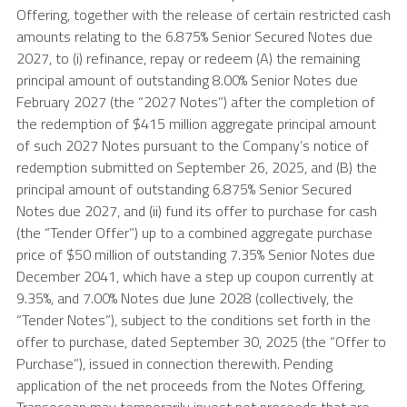
Offering, together with the release of certain restricted cash
amounts relating to the 6.875% Senior Secured Notes due
2027, to (i) refinance, repay or redeem (A) the remaining
principal amount of outstanding 8.00% Senior Notes due
February 2027
(the “2027 Notes”) after the completion of
the redemption of
$415 million
aggregate principal amount
of such 2027 Notes pursuant to the Company’s notice of
redemption submitted on
September 26, 2025
, and (B) the
principal amount of outstanding 6.875% Senior Secured
Notes due 2027, and (ii) fund its offer to purchase for cash
(the “Tender Offer”) up to a combined aggregate purchase
price of
$50 million
of outstanding 7.35% Senior Notes due
December 2041
, which have a step up coupon currently at
9.35%, and 7.00% Notes due
June 2028
(collectively, the
“Tender Notes”), subject to the conditions set forth in the
offer to purchase, dated
September 30, 2025
(the “Offer to
Purchase”), issued in connection therewith. Pending
application of the net proceeds from the Notes Offering,