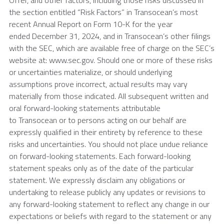
Offer, and other factors, including those risks discussed in
the section entitled “Risk Factors” in Transocean’s most
recent Annual Report on Form 10-K for the year
ended December 31, 2024, and in Transocean’s other filings
with the SEC, which are available free of charge on the SEC’s
website at: www.sec.gov. Should one or more of these risks
or uncertainties materialize, or should underlying
assumptions prove incorrect, actual results may vary
materially from those indicated. All subsequent written and
oral forward-looking statements attributable
to Transocean or to persons acting on our behalf are
expressly qualified in their entirety by reference to these
risks and uncertainties. You should not place undue reliance
on forward-looking statements. Each forward-looking
statement speaks only as of the date of the particular
statement. We expressly disclaim any obligations or
undertaking to release publicly any updates or revisions to
any forward-looking statement to reflect any change in our
expectations or beliefs with regard to the statement or any