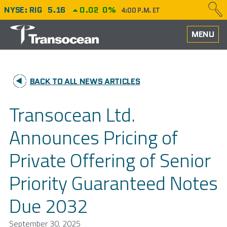
NYSE: RIG
5.16
0.02
0%
4:00 P.M. ET
HOME
MENU
ABOUT
BACK TO ALL NEWS ARTICLES
PERFORMANCE
Transocean Ltd.
CAREERS
Announces Pricing of
OUR FLEET
Private Offering of Senior
NEWS
Priority Guaranteed Notes
INVESTORS
Due 2032
September 30, 2025