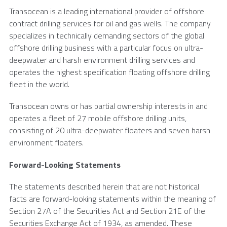
Transocean is a leading international provider of offshore
contract drilling services for oil and gas wells. The company
specializes in technically demanding sectors of the global
offshore drilling business with a particular focus on ultra-
deepwater and harsh environment drilling services and
operates the highest specification floating offshore drilling
fleet in the world.
Transocean owns or has partial ownership interests in and
operates a fleet of 27 mobile offshore drilling units,
consisting of 20 ultra-deepwater floaters and seven harsh
environment floaters.
Forward-Looking Statements
The statements described herein that are not historical
facts are forward-looking statements within the meaning of
Section 27A of the Securities Act and Section 21E of the
Securities Exchange Act of 1934, as amended. These