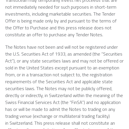
Transocean
may temporarily invest net proceeds that are
not immediately needed for such purposes in short-term
investments, including marketable securities. The Tender
Offer is being made only by and pursuant to the terms of
the Offer to Purchase and this press release does not
constitute an offer to purchase any Tender Notes.
The Notes have not been and will not be registered under
the U.S. Securities Act of 1933, as amended (the “Securities
Act”), or any state securities laws and may not be offered or
sold in the United States except pursuant to an exemption
from, or in a transaction not subject to, the registration
requirements of the Securities Act and applicable state
securities laws. The Notes may not be publicly offered,
directly or indirectly, in Switzerland within the meaning of the
Swiss Financial Services Act (the “FinSA”) and no application
has or will be made to admit the Notes to trading on any
trading venue (exchange or multilateral trading facility)
in Switzerland. This press release shall not constitute an