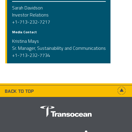
Sarah Davidson
Investor Relations
+1-713-232-7217
Media Contact
Kristina Mays
Sr. Manager, Sustainability and Communications
+1-713-232-7734
BACK TO TOP