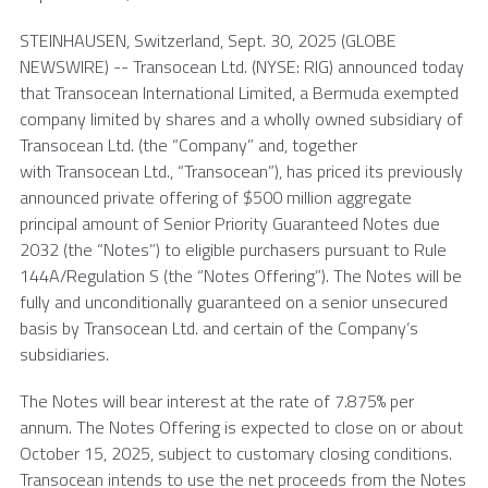
STEINHAUSEN,
Switzerland
,
Sept. 30, 2025
(GLOBE
NEWSWIRE) -- Transocean Ltd. (NYSE: RIG) announced today
that Transocean International Limited, a
Bermuda
exempted
company limited by shares and a wholly owned subsidiary of
Transocean Ltd.
(the “Company” and, together
with Transocean Ltd., “Transocean”), has priced its previously
announced private offering of $500 million aggregate
principal amount of Senior Priority Guaranteed Notes due
2032 (the “Notes”) to eligible purchasers pursuant to Rule
144A/Regulation S (the “Notes Offering”). The Notes will be
fully and unconditionally guaranteed on a senior unsecured
basis by Transocean Ltd. and certain of the Company’s
subsidiaries.
The Notes will bear interest at the rate of 7.875% per
annum. The Notes Offering is expected to close on or about
October 15, 2025
, subject to customary closing conditions.
Transocean
intends to use the net proceeds from the Notes