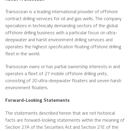
Transocean
is a leading international provider of offshore
contract drilling services for oil and gas wells. The company
specializes in technically demanding sectors of the global
offshore drilling business with a particular focus on ultra-
deepwater and harsh environment drilling services and
operates the highest specification floating offshore drilling
fleet in the world.
Transocean
owns or has partial ownership interests in and
operates a fleet of 27 mobile offshore drilling units,
consisting of 20 ultra-deepwater floaters and seven harsh
environment floaters.
Forward-Looking Statements
The statements described herein that are not historical
facts are forward-looking statements within the meaning of
Section 27A of the Securities Act and Section 21E of the