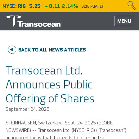
NYSE: RIG
5.25
0.11
2.14%
3:36 P.M. ET
HOME
MENU
ABOUT
BACK TO ALL NEWS ARTICLES
PERFORMANCE
Transocean Ltd.
CAREERS
Announces Public
OUR FLEET
Offering of Shares
NEWS
September 24, 2025
INVESTORS
STEINHAUSEN,
Switzerland
,
Sept. 24, 2025
(GLOBE
NEWSWIRE) -- Transocean Ltd. (NYSE: RIG) (“Transocean”)
announced today that it intends to offer and sell