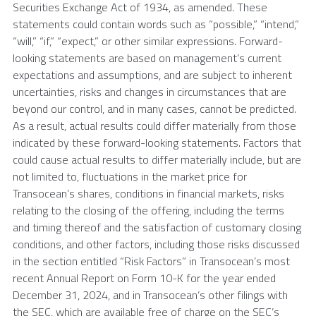
Securities Exchange Act of 1934, as amended. These
statements could contain words such as “possible,” “intend,”
“will,” “if,” “expect,” or other similar expressions. Forward-
looking statements are based on management’s current
expectations and assumptions, and are subject to inherent
uncertainties, risks and changes in circumstances that are
beyond our control, and in many cases, cannot be predicted.
As a result, actual results could differ materially from those
indicated by these forward-looking statements. Factors that
could cause actual results to differ materially include, but are
not limited to, fluctuations in the market price for
Transocean’s shares, conditions in financial markets, risks
relating to the closing of the offering, including the terms
and timing thereof and the satisfaction of customary closing
conditions, and other factors, including those risks discussed
in the section entitled “Risk Factors” in Transocean’s most
recent Annual Report on Form 10-K for the year ended
December 31, 2024
, and in Transocean’s other filings with
the
SEC
, which are available free of charge on the SEC’s