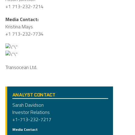
+1 713-232-7214
Media Contact:
Kristina Mays
+1 713-232-7734
Transocean Ltd.
ANALYST CONTACT
Sarah Davidson
Investor Relations
+1-713-232-7217
Media Contact