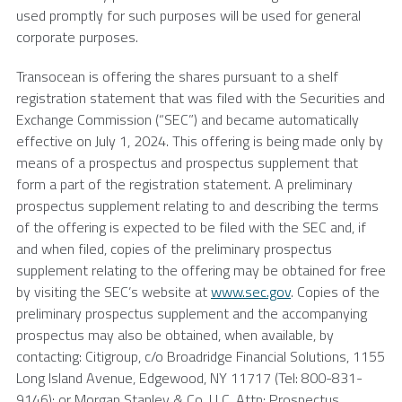
used promptly for such purposes will be used for general
corporate purposes.
Transocean
is offering the shares pursuant to a shelf
registration statement that was filed with the Securities and
Exchange Commission (“SEC”) and became automatically
effective on
July 1, 2024
. This offering is being made only by
means of a prospectus and prospectus supplement that
form a part of the registration statement. A preliminary
prospectus supplement relating to and describing the terms
of the offering is expected to be filed with the
SEC
and, if
and when filed, copies of the preliminary prospectus
supplement relating to the offering may be obtained for free
by visiting the SEC’s website at
www.sec.gov
. Copies of the
preliminary prospectus supplement and the accompanying
prospectus may also be obtained, when available, by
contacting: Citigroup, c/o Broadridge Financial Solutions,
1155
Long Island Avenue
,
Edgewood, NY
11717 (Tel: 800-831-
9146); or
Morgan Stanley & Co. LLC
, Attn: Prospectus