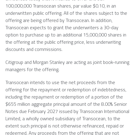
100,000,000
Transocean
shares, par value
$0.10
, in an
underwritten public offering. All of the shares subject to the
offering are being offered by
Transocean
. In addition,
Transocean
expects to grant the underwriters a 30-day
option to purchase up to an additional 15,000,000 shares in
the offering at the public offering price, less underwriting
discounts and commissions.
Citigroup and Morgan Stanley are acting as joint book-running
managers for the offering.
Transocean
intends to use the net proceeds from the
offering for the repayment or redemption of indebtedness,
including the repayment or redemption of a portion of the
$655 million
aggregate principal amount of the 8.00% Senior
Notes due
February 2027
issued by
Transocean International
Limited
, a wholly owned subsidiary of
Transocean
, to the
extent such principal is not otherwise refinanced, repaid or
redeemed. Any proceeds from the offering that are not