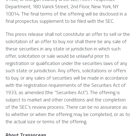
Department,
180 Varick Street
, 2nd Floor,
New York, NY
10014. The final terms of the offering will be disclosed in a
final prospectus supplement to be filed with the
SEC
.
This press release shall not constitute an offer to sell or the
solicitation of an offer to buy nor shall there be any sale of
these securities in any state or jurisdiction in which such
offer, solicitation or sale would be unlawful prior to
registration or qualification under the securities laws of any
such state or jurisdiction. Any offers, solicitations or offers
to buy, or any sales of securities will be made in accordance
with the registration requirements of the Securities Act of
1933, as amended (the “Securities Act”). The offering is
subject to market and other conditions and the completion
of the SEC’s review process. There can be no assurance as
to whether or when the offering may be completed, or as to
the actual size or terms of the offering.
About Transocean