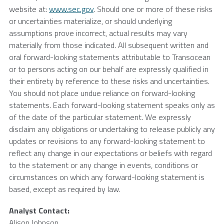
website at:
www.sec.gov
. Should one or more of these risks
or uncertainties materialize, or should underlying
assumptions prove incorrect, actual results may vary
materially from those indicated. All subsequent written and
oral forward-looking statements attributable to
Transocean
or to persons acting on our behalf are expressly qualified in
their entirety by reference to these risks and uncertainties.
You should not place undue reliance on forward-looking
statements. Each forward-looking statement speaks only as
of the date of the particular statement. We expressly
disclaim any obligations or undertaking to release publicly any
updates or revisions to any forward-looking statement to
reflect any change in our expectations or beliefs with regard
to the statement or any change in events, conditions or
circumstances on which any forward-looking statement is
based, except as required by law.
Analyst Contact:
Alison Johnson