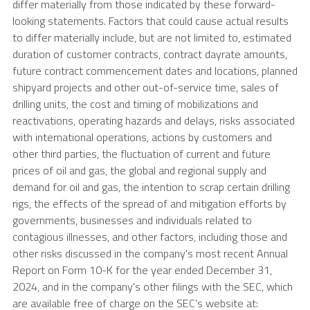
differ materially from those indicated by these forward-
looking statements. Factors that could cause actual results
to differ materially include, but are not limited to, estimated
duration of customer contracts, contract dayrate amounts,
future contract commencement dates and locations, planned
shipyard projects and other out-of-service time, sales of
drilling units, the cost and timing of mobilizations and
reactivations, operating hazards and delays, risks associated
with international operations, actions by customers and
other third parties, the fluctuation of current and future
prices of oil and gas, the global and regional supply and
demand for oil and gas, the intention to scrap certain drilling
rigs, the effects of the spread of and mitigation efforts by
governments, businesses and individuals related to
contagious illnesses, and other factors, including those and
other risks discussed in the company's most recent Annual
Report on Form 10-K for the year ended
December 31,
2024
, and in the company's other filings with the
SEC
, which
are available free of charge on the
SEC's
website at: