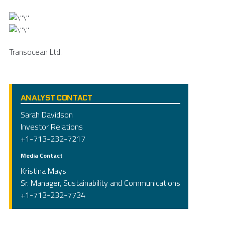
Transocean Ltd.
ANALYST CONTACT
Sarah Davidson
Investor Relations
+1-713-232-7217
Media Contact
Kristina Mays
Sr. Manager, Sustainability and Communications
+1-713-232-7734