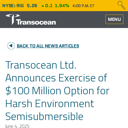
NYSE: RIG
5.26
0.1
1.94%
4:00 P.M. ET
HOME
MENU
ABOUT
BACK TO ALL NEWS ARTICLES
PERFORMANCE
Transocean Ltd.
CAREERS
Announces Exercise of
OUR FLEET
$100 Million Option for
NEWS
Harsh Environment
INVESTORS
Semisubmersible
June 4, 2025