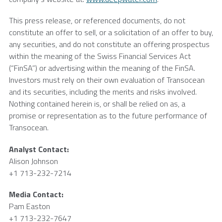
This press release, or referenced documents, do not
constitute an offer to sell, or a solicitation of an offer to buy,
any securities, and do not constitute an offering prospectus
within the meaning of the Swiss Financial Services Act
(“FinSA”) or advertising within the meaning of the FinSA.
Investors must rely on their own evaluation of
Transocean
and its securities, including the merits and risks involved.
Nothing contained herein is, or shall be relied on as, a
promise or representation as to the future performance of
Transocean
.
Analyst Contact:
Alison Johnson
+1 713-232-7214
Media Contact:
Pam Easton
+1 713-232-7647