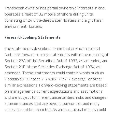
Transocean
owns or has partial ownership interests in and
operates a fleet of 32 mobile offshore drilling units,
consisting of 24 ultra-deepwater floaters and eight harsh
environment floaters.
Forward-Looking Statements
The statements described herein that are not historical
facts are forward-looking statements within the meaning of
Section 27A of the Securities Act of 1933, as amended, and
Section 21E of the Securities Exchange Act of 1934, as
amended. These statements could contain words such as
\"possible,\" \"intend,\" \"will,\" \"if,\" \"expect,\" or other
similar expressions. Forward-looking statements are based
on management’s current expectations and assumptions,
and are subject to inherent uncertainties, risks and changes
in circumstances that are beyond our control, and many
cases, cannot be predicted. As a result, actual results could