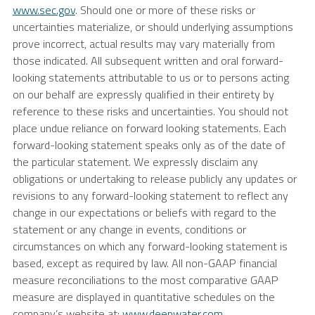
www.sec.gov
. Should one or more of these risks or
uncertainties materialize, or should underlying assumptions
prove incorrect, actual results may vary materially from
those indicated. All subsequent written and oral forward-
looking statements attributable to us or to persons acting
on our behalf are expressly qualified in their entirety by
reference to these risks and uncertainties. You should not
place undue reliance on forward looking statements. Each
forward-looking statement speaks only as of the date of
the particular statement. We expressly disclaim any
obligations or undertaking to release publicly any updates or
revisions to any forward-looking statement to reflect any
change in our expectations or beliefs with regard to the
statement or any change in events, conditions or
circumstances on which any forward-looking statement is
based, except as required by law. All non-GAAP financial
measure reconciliations to the most comparative GAAP
measure are displayed in quantitative schedules on the
company’s website at:
www.deepwater.com
.