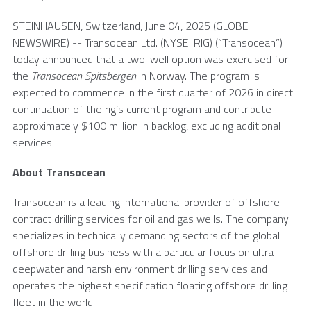
STEINHAUSEN,
Switzerland
,
June 04, 2025
(GLOBE
NEWSWIRE) --
Transocean Ltd.
(NYSE: RIG) (“Transocean”)
today announced that a two-well option was exercised for
the
Transocean Spitsbergen
in
Norway
. The program is
expected to commence in the first quarter of 2026 in direct
continuation of the rig’s current program and contribute
approximately
$100 million
in backlog, excluding additional
services.
About
Transocean
Transocean
is a leading international provider of offshore
contract drilling services for oil and gas wells. The company
specializes in technically demanding sectors of the global
offshore drilling business with a particular focus on ultra-
deepwater and harsh environment drilling services and
operates the highest specification floating offshore drilling
fleet in the world.