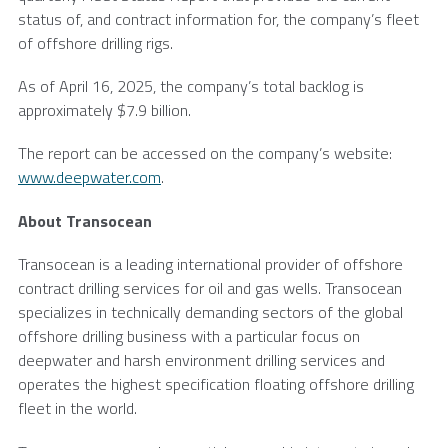
status of, and contract information for, the company’s fleet
of offshore drilling rigs.
As of
April 16, 2025
, the company’s total backlog is
approximately
$7.9 billion
.
The report can be accessed on the company’s website:
www.deepwater.com
.
About
Transocean
Transocean
is a leading international provider of offshore
contract drilling services for oil and gas wells.
Transocean
specializes in technically demanding sectors of the global
offshore drilling business with a particular focus on
deepwater and harsh environment drilling services and
operates the highest specification floating offshore drilling
fleet in the world.