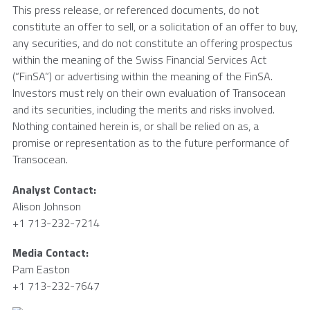
This press release, or referenced documents, do not
constitute an offer to sell, or a solicitation of an offer to buy,
any securities, and do not constitute an offering prospectus
within the meaning of the Swiss Financial Services Act
(“FinSA”) or advertising within the meaning of the FinSA.
Investors must rely on their own evaluation of
Transocean
and its securities, including the merits and risks involved.
Nothing contained herein is, or shall be relied on as, a
promise or representation as to the future performance of
Transocean
.
Analyst Contact:
Alison Johnson
+1 713-232-7214
Media Contact:
Pam Easton
+1 713-232-7647