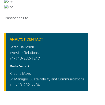
Transocean Ltd.
ANALYST CONTACT
Sarah Davidson
Investor Relations
+1-713-232-7217
Media Contact
Kristina Mays
Sr. Manager, Sustainability and Communications
+1-713-232-7734