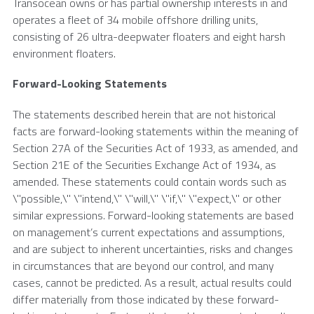
Transocean
owns or has partial ownership interests in and
operates a fleet of 34 mobile offshore drilling units,
consisting of 26 ultra-deepwater floaters and eight harsh
environment floaters.
Forward-Looking Statements
The statements described herein that are not historical
facts are forward-looking statements within the meaning of
Section 27A of the Securities Act of 1933, as amended, and
Section 21E of the Securities Exchange Act of 1934, as
amended. These statements could contain words such as
\"possible,\" \"intend,\" \"will,\" \"if,\" \"expect,\" or other
similar expressions. Forward-looking statements are based
on management’s current expectations and assumptions,
and are subject to inherent uncertainties, risks and changes
in circumstances that are beyond our control, and many
cases, cannot be predicted. As a result, actual results could
differ materially from those indicated by these forward-