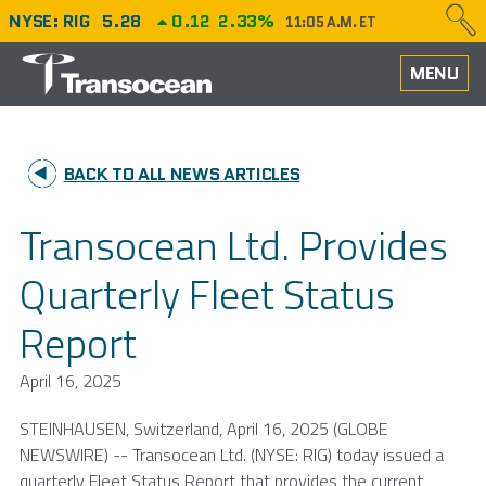
NYSE: RIG
5.28
0.12
2.33%
11:05 A.M. ET
HOME
MENU
ABOUT
BACK TO ALL NEWS ARTICLES
PERFORMANCE
Transocean Ltd. Provides
CAREERS
Quarterly Fleet Status
OUR FLEET
Report
NEWS
April 16, 2025
INVESTORS
STEINHAUSEN,
Switzerland
,
April 16, 2025
(GLOBE
NEWSWIRE) --
Transocean Ltd.
(NYSE: RIG) today issued a
quarterly Fleet Status Report that provides the current