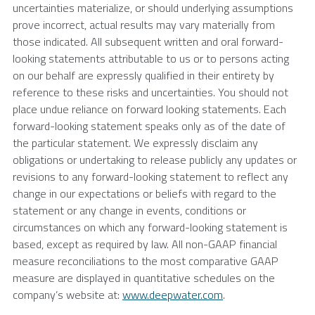
uncertainties materialize, or should underlying assumptions
prove incorrect, actual results may vary materially from
those indicated. All subsequent written and oral forward-
looking statements attributable to us or to persons acting
on our behalf are expressly qualified in their entirety by
reference to these risks and uncertainties. You should not
place undue reliance on forward looking statements. Each
forward-looking statement speaks only as of the date of
the particular statement. We expressly disclaim any
obligations or undertaking to release publicly any updates or
revisions to any forward-looking statement to reflect any
change in our expectations or beliefs with regard to the
statement or any change in events, conditions or
circumstances on which any forward-looking statement is
based, except as required by law. All non-GAAP financial
measure reconciliations to the most comparative GAAP
measure are displayed in quantitative schedules on the
company’s website at:
www.deepwater.com
.