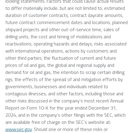
looking statements. Factors that could cause actual results
to differ materially include, but are not limited to, estimated
duration of customer contracts, contract dayrate amounts,
future contract commencement dates and locations, planned
shipyard projects and other out-of-service time, sales of
drilling units, the cost and timing of mobilizations and
reactivations, operating hazards and delays, risks associated
with international operations, actions by customers and
other third parties, the fluctuation of current and future
prices of oil and gas, the global and regional supply and
demand for oil and gas, the intention to scrap certain drilling
rigs, the effects of the spread of and mitigation efforts by
governments, businesses and individuals related to
contagious illnesses, and other factors, including those and
other risks discussed in the company's most recent Annual
Report on Form 10-K for the year ended
December 31,
2024
, and in the company's other filings with the
SEC
, which
are available free of charge on the
SEC's
website at:
www.sec.gov
. Should one or more of these risks or