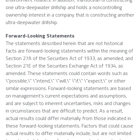
one ultra-deepwater drillship and holds a noncontrolling
ownership interest in a company that is constructing another
ultra-deepwater drillship.
Forward-Looking Statements
The statements described herein that are not historical
facts are forward-looking statements within the meaning of
Section 27A of the Securities Act of 1933, as amended, and
Section 21E of the Securities Exchange Act of 1934, as
amended. These statements could contain words such as
\"possible,\" \"intend,\" \"will,\" \"if,\" \"expect,\" or other
similar expressions. Forward-looking statements are based
on management’s current expectations and assumptions,
and are subject to inherent uncertainties, risks and changes
in circumstances that are difficult to predict. As a result,
actual results could differ materially from those indicated in
these forward-looking statements. Factors that could cause
actual results to differ materially include, but are not limited