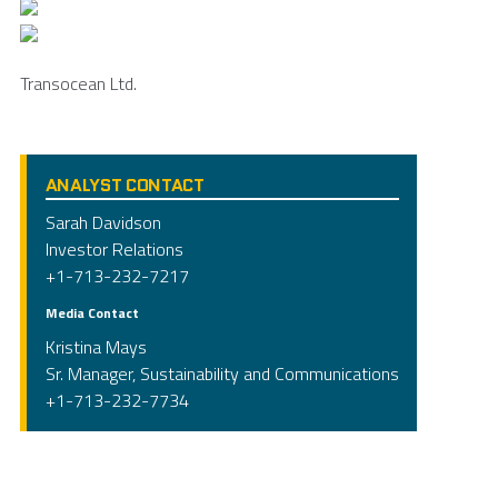
Transocean Ltd.
ANALYST CONTACT
Sarah Davidson
Investor Relations
+1-713-232-7217
Media Contact
Kristina Mays
Sr. Manager, Sustainability and Communications
+1-713-232-7734