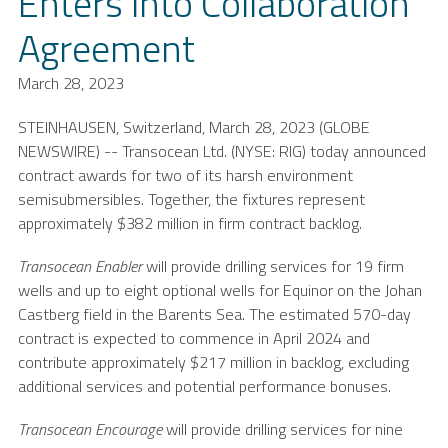
Enters into Collaboration
Agreement
March 28, 2023
STEINHAUSEN,
Switzerland
,
March 28, 2023
(GLOBE
NEWSWIRE) --
Transocean Ltd.
(NYSE: RIG) today announced
contract awards for two of its harsh environment
semisubmersibles. Together, the fixtures represent
approximately
$382 million
in firm contract backlog.
Transocean Enabler
will provide drilling services for 19 firm
wells and up to eight optional wells for Equinor on the Johan
Castberg field in the
Barents Sea
. The estimated 570-day
contract is expected to commence in
April 2024
and
contribute approximately
$217 million
in backlog, excluding
additional services and potential performance bonuses.
Transocean Encourage
will provide drilling services for nine