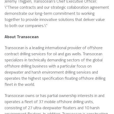
Jeremy Thigpen
, Transocean’s Chief Executive Officer.
\"These contracts and our strategic collaboration agreement
demonstrate our long-term commitment to working
together to provide innovative solutions that deliver value
to both our companies.\"
About
Transocean
Transocean
is a leading international provider of offshore
contract drilling services for oil and gas wells.
Transocean
specializes in technically demanding sectors of the global
offshore drilling business with a particular focus on
deepwater and harsh environment drilling services and
operates the highest specification floating offshore drilling
fleet in the world.
Transocean
owns or has partial ownership interests in and
operates a fleet of 37 mobile offshore drilling units,
consisting of 27 ultra-deepwater floaters and 10 harsh
environment floaters. In addition,
Transocean
is constructing