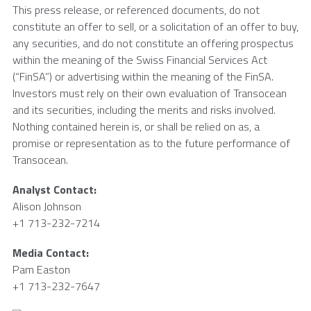
This press release, or referenced documents, do not
constitute an offer to sell, or a solicitation of an offer to buy,
any securities, and do not constitute an offering prospectus
within the meaning of the Swiss Financial Services Act
(“FinSA”) or advertising within the meaning of the FinSA.
Investors must rely on their own evaluation of
Transocean
and its securities, including the merits and risks involved.
Nothing contained herein is, or shall be relied on as, a
promise or representation as to the future performance of
Transocean
.
Analyst Contact:
Alison Johnson
+1 713-232-7214
Media Contact:
Pam Easton
+1 713-232-7647