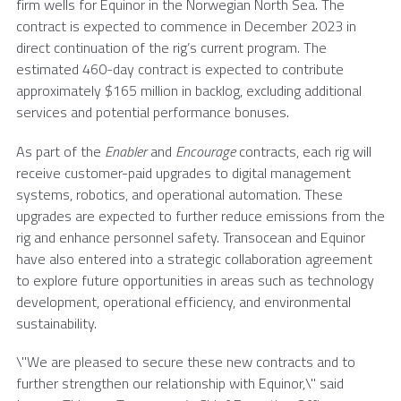
firm wells for Equinor in the
Norwegian North Sea
. The
contract is expected to commence in
December 2023
in
direct continuation of the rig’s current program. The
estimated 460-day contract is expected to contribute
approximately
$165 million
in backlog, excluding additional
services and potential performance bonuses.
As part of the
Enabler
and
Encourage
contracts, each rig will
receive customer-paid upgrades to digital management
systems, robotics, and operational automation. These
upgrades are expected to further reduce emissions from the
rig and enhance personnel safety.
Transocean
and Equinor
have also entered into a strategic collaboration agreement
to explore future opportunities in areas such as technology
development, operational efficiency, and environmental
sustainability.
\"We are pleased to secure these new contracts and to
further strengthen our relationship with Equinor,\" said