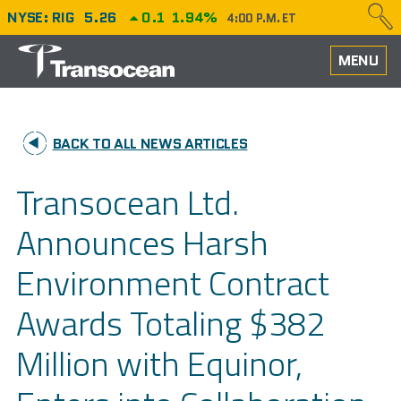
NYSE: RIG
5.26
0.1
1.94%
4:00 P.M. ET
HOME
MENU
ABOUT
BACK TO ALL NEWS ARTICLES
PERFORMANCE
Transocean Ltd.
CAREERS
Announces Harsh
OUR FLEET
Environment Contract
NEWS
Awards Totaling $382
INVESTORS
Million with Equinor,