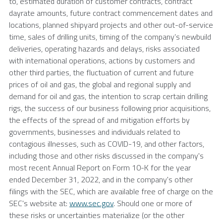
to, estimated duration of customer contracts, contract
dayrate amounts, future contract commencement dates and
locations, planned shipyard projects and other out-of-service
time, sales of drilling units, timing of the company’s newbuild
deliveries, operating hazards and delays, risks associated
with international operations, actions by customers and
other third parties, the fluctuation of current and future
prices of oil and gas, the global and regional supply and
demand for oil and gas, the intention to scrap certain drilling
rigs, the success of our business following prior acquisitions,
the effects of the spread of and mitigation efforts by
governments, businesses and individuals related to
contagious illnesses, such as COVID-19, and other factors,
including those and other risks discussed in the company's
most recent Annual Report on Form 10-K for the year
ended
December 31, 2022
, and in the company's other
filings with the
SEC
, which are available free of charge on the
SEC's
website at:
www.sec.gov
. Should one or more of
these risks or uncertainties materialize (or the other