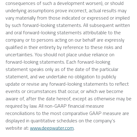
consequences of such a development worsen), or should
underlying assumptions prove incorrect, actual results may
vary materially from those indicated or expressed or implied
by such forward-looking statements. All subsequent written
and oral forward-looking statements attributable to the
company or to persons acting on our behalf are expressly
qualified in their entirety by reference to these risks and
uncertainties. You should not place undue reliance on
forward-looking statements. Each forward-looking
statement speaks only as of the date of the particular
statement, and we undertake no obligation to publicly
update or revise any forward-looking statements to reflect
events or circumstances that occur, or which we become
aware of, after the date hereof, except as otherwise may be
required by law. All non-GAAP financial measure
reconciliations to the most comparative GAAP measure are
displayed in quantitative schedules on the company’s
website at:
www.deepwater.com
.