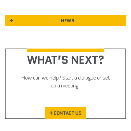
NEWS
WHAT’S NEXT?
How can we help? Start a dialogue or set
up a meeting.
CONTACT US