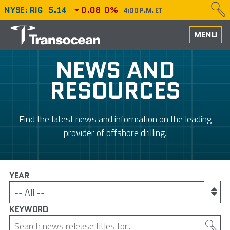
NYSE: RIG
5.14
0.08
0%
4:00 P.M. ET
HOME
MENU
ABOUT
NEWS AND
RESOURCES
PERFORMANCE
CAREERS
Find the latest news and information on the leading
provider of offshore drilling.
OUR FLEET
NEWS
YEAR
INVESTORS
KEYWORD