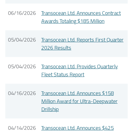
06/16/2026
Transocean Ltd. Announces Contract
Awards Totaling $185 Million
05/04/2026
Transocean Ltd. Reports First Quarter
2026 Results
05/04/2026
Transocean Ltd. Provides Quarterly
Fleet Status Report
04/16/2026
Transocean Ltd. Announces $158
Million Award for Ultra-Deepwater
Drillship
04/14/2026
Transocean Ltd. Announces $425