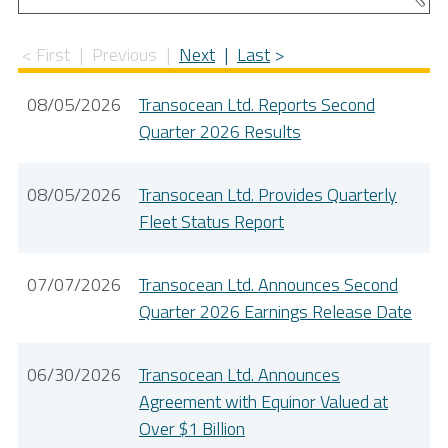
First
Previous
Next
Last
08/05/2026
Transocean Ltd. Reports Second
Quarter 2026 Results
08/05/2026
Transocean Ltd. Provides Quarterly
Fleet Status Report
07/07/2026
Transocean Ltd. Announces Second
Quarter 2026 Earnings Release Date
06/30/2026
Transocean Ltd. Announces
Agreement with Equinor Valued at
Over $1 Billion