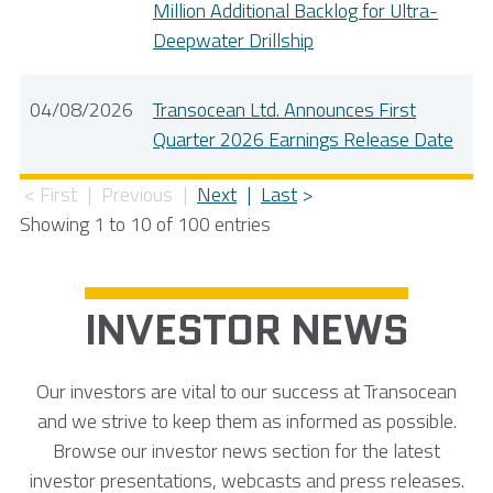
Million Additional Backlog for Ultra-
Deepwater Drillship
04/08/2026
Transocean Ltd. Announces First
Quarter 2026 Earnings Release Date
First
Previous
Next
Last
Showing 1 to 10 of 100 entries
INVESTOR NEWS
Our investors are vital to our success at Transocean
and we strive to keep them as informed as possible.
Browse our investor news section for the latest
investor presentations, webcasts and press releases.